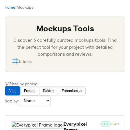
Home
›
Mockups
Mockups
Tools
Discover
5
carefully curated
mockups
tools. Find
the perfect tool for your project with detailed
comparisons and reviews.
5
tools
Filter by pricing:
All
Free
Paid
Freemium
(
5
)
(
5
)
(
2
)
(
2
)
Sort by:
Everypixel
4.1
FREE
Frame