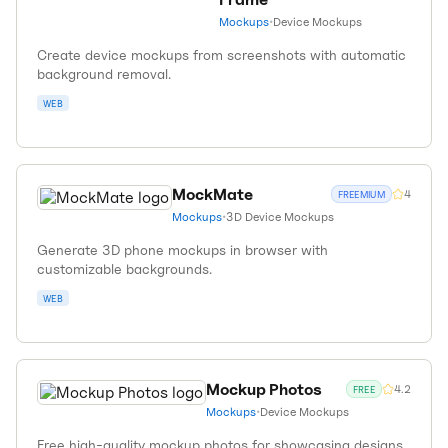
Mockups
•
Device Mockups
Create device mockups from screenshots with automatic
background removal.
WEB
MockMate
4
FREEMIUM
Mockups
•
3D Device Mockups
Generate 3D phone mockups in browser with
customizable backgrounds.
WEB
Mockup Photos
4.2
FREE
Mockups
•
Device Mockups
Free high-quality mockup photos for showcasing designs