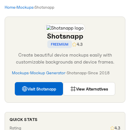
Home
›
Mockups
›
Shotsnapp
Shotsnapp
4.3
FREEMIUM
Create beautiful device mockups easily with
customizable backgrounds and device frames.
Mockups
•
Mockup Generator
•
Shotsnapp
•
Since
2018
Visit
Shotsnapp
View Alternatives
QUICK STATS
Rating
4.3