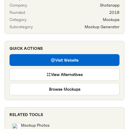
Company
Shotsnapp
Founded
2018
Category
Mockups
Subcategory
Mockup Generator
QUICK ACTIONS
Visit Website
View Alternatives
Browse
Mockups
RELATED TOOLS
Mockup Photos