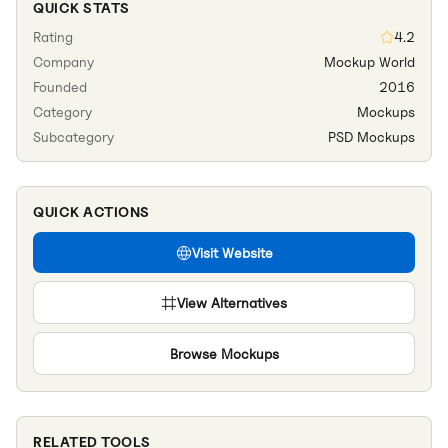
QUICK STATS
Rating
4.2
Company
Mockup World
Founded
2016
Category
Mockups
Subcategory
PSD Mockups
QUICK ACTIONS
Visit Website
View Alternatives
Browse
Mockups
RELATED TOOLS