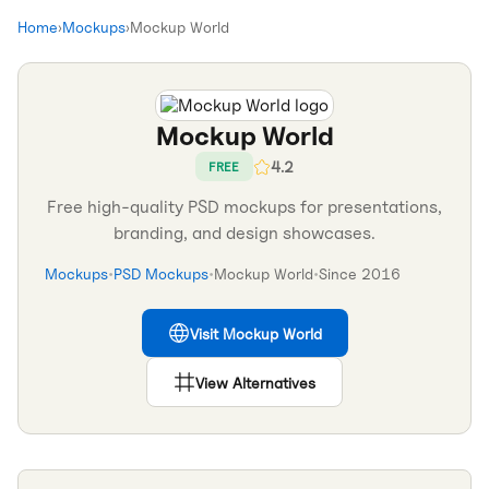
Home
›
Mockups
›
Mockup World
Mockup World
4.2
FREE
Free high-quality PSD mockups for presentations,
branding, and design showcases.
Mockups
•
PSD Mockups
•
Mockup World
•
Since
2016
Visit
Mockup World
View Alternatives