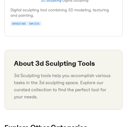
3D Sculpting
•
Digital Sculpting
Digital sculpting tool combining 3D modeling, texturing
and painting.
WINDOWS
MACOS
About
3d Sculpting
Tools
3d Sculpting tools help you accomplish various
tasks in the 3d sculpting space. Explore our
curated collection to find the perfect tool for
your needs.