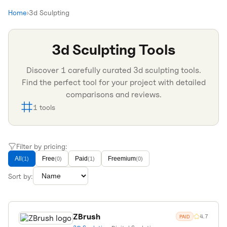
Home
›
3d Sculpting
3d Sculpting
Tools
Discover
1
carefully curated
3d sculpting
tools.
Find the perfect tool for your project with detailed
comparisons and reviews.
1
tools
Filter by pricing:
All
Free
Paid
Freemium
(
1
)
(
0
)
(
1
)
(
0
)
Sort by:
ZBrush
4.7
PAID