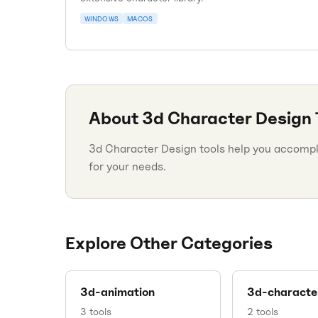
WINDOWS
MACOS
About
3d Character Design
3d Character Design tools help you accomplis
for your needs.
Explore Other Categories
3d-animation
3d-characte
3
tools
2
tools