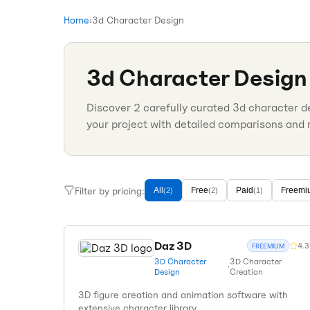
Home
›
3d Character Design
3d Character Design
Discover
2
carefully curated
3d character d
your project with detailed comparisons and 
Filter by pricing:
All
Free
Paid
Freemi
(
2
)
(
2
)
(
1
)
Daz 3D
4.3
FREEMIUM
3D Character
3D Character
•
Design
Creation
3D figure creation and animation software with
extensive character library.