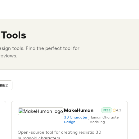
Tools
esign
tools. Find the perfect tool for
reviews.
um
(
1
)
MakeHuman
4.1
FREE
3D Character
Human Character
•
Design
Modeling
Open-source tool for creating realistic 3D
humanoid characters.