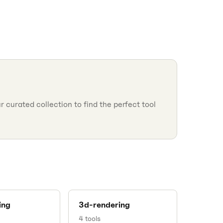
 curated collection to find the perfect tool
ing
3d-rendering
4
tools