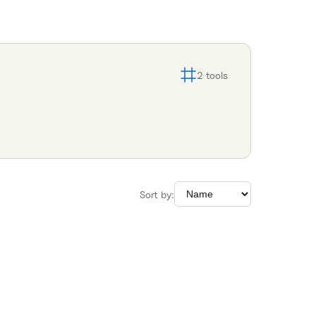
2
tools
Sort by: