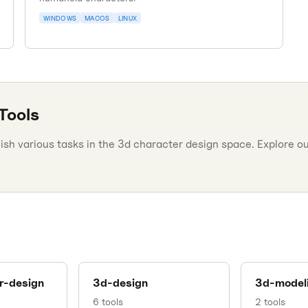
WINDOWS
MACOS
LINUX
Tools
h various tasks in the 3d character design space. Explore our
r-design
3d-design
3d-model
6
tools
2
tools