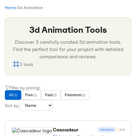
Home
›
3d Animation
3d Animation
Tools
Discover
3
carefully curated
3d animation
tools.
Find the perfect tool for your project with detailed
comparisons and reviews.
3
tools
Filter by pricing:
All
Free
Paid
Freemium
(
3
)
(
1
)
(
3
)
(
1
)
Sort by:
Cascadeur
4.4
FREEMIUM