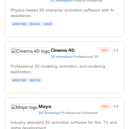
3D Animation
•
Physics Animation
Physics-based 3D character animation software with AI
assistance.
WINDOWS
MACOS
LINUX
Cinema 4D
4.5
PAID
3D Animation
•
Professional 3D
Professional 3D modeling, animation, and rendering
application.
WINDOWS
MACOS
Maya
4.6
PAID
3D Animation
•
Professional Animation
Industry-standard 3D animation software for film, TV, and
game development.