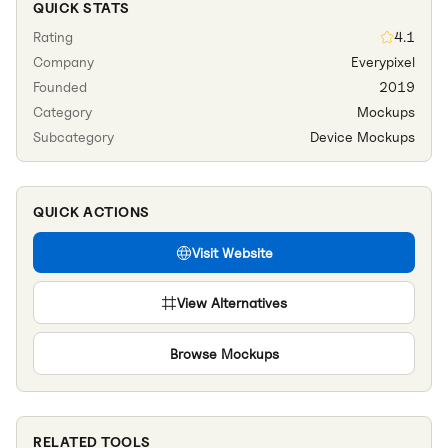
QUICK STATS
Rating
4.1
Company
Everypixel
Founded
2019
Category
Mockups
Subcategory
Device Mockups
QUICK ACTIONS
Visit Website
View Alternatives
Browse
Mockups
RELATED TOOLS