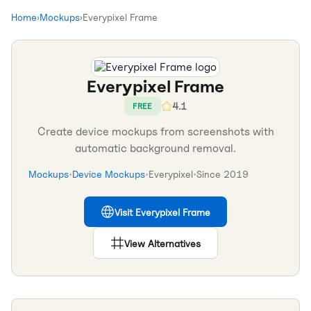
Home
›
Mockups
›
Everypixel Frame
Everypixel Frame
4.1
FREE
Create device mockups from screenshots with
automatic background removal.
Mockups
•
Device Mockups
•
Everypixel
•
Since
2019
Visit
Everypixel Frame
View Alternatives