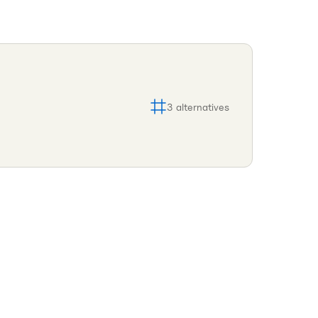
3
alternatives