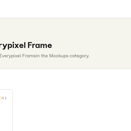
rypixel Frame
Everypixel Frame
in the
Mockups
category.
4.1