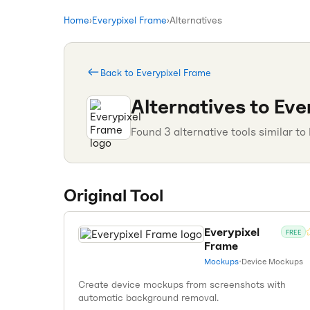
Home
›
Everypixel Frame
›
Alternatives
Back to
Everypixel Frame
Alternatives to
Eve
Found
3
alternative tools similar to
Original Tool
Everypixel
FREE
Frame
Mockups
•
Device Mockups
Create device mockups from screenshots with
automatic background removal.