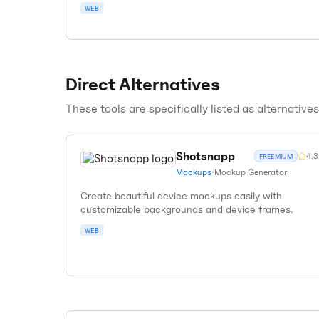
WEB
Direct Alternatives
These tools are specifically listed as alternative
Shotsnapp
4.3
FREEMIUM
Mockups
•
Mockup Generator
Create beautiful device mockups easily with
customizable backgrounds and device frames.
WEB