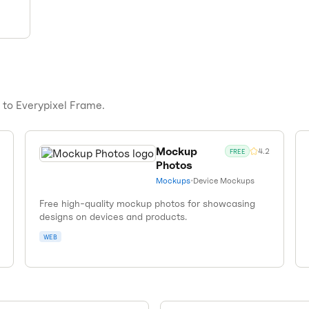
s to
Everypixel Frame
.
Mockup
4.2
FREE
Photos
Mockups
•
Device Mockups
Free high-quality mockup photos for showcasing
designs on devices and products.
WEB