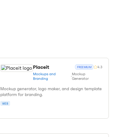
Placeit
4.3
FREEMIUM
Mockups and
Mockup
•
Branding
Generator
Mockup generator, logo maker, and design template
platform for branding.
WEB