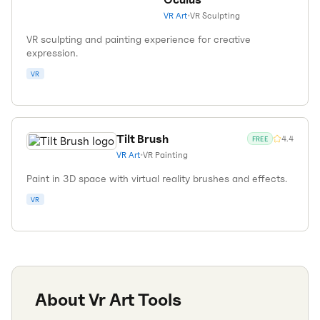
VR Art
•
VR Sculpting
VR sculpting and painting experience for creative
expression.
VR
Tilt Brush
4.4
FREE
VR Art
•
VR Painting
Paint in 3D space with virtual reality brushes and effects.
VR
About
Vr Art
Tools