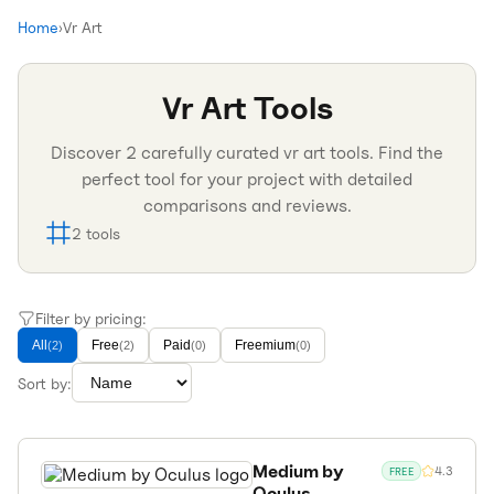
Home
›
Vr Art
Vr Art
Tools
Discover
2
carefully curated
vr art
tools. Find the
perfect tool for your project with detailed
comparisons and reviews.
2
tools
Filter by pricing:
All
Free
Paid
Freemium
(
2
)
(
2
)
(
0
)
(
0
)
Sort by:
Medium by
4.3
FREE
Oculus