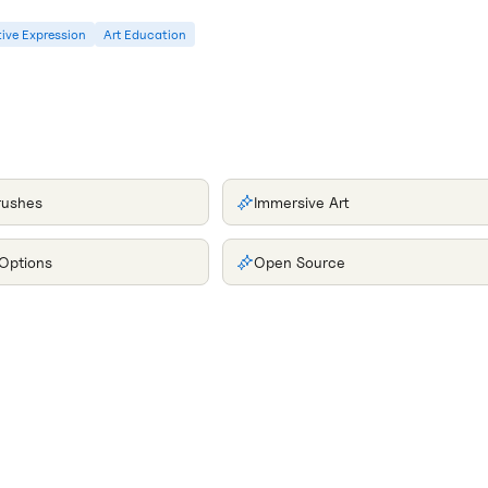
ive Expression
Art Education
rushes
Immersive Art
 Options
Open Source