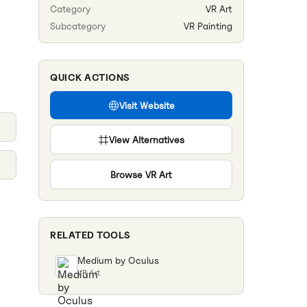
Category
VR Art
Subcategory
VR Painting
QUICK ACTIONS
Visit Website
View Alternatives
Browse
VR Art
RELATED TOOLS
Medium by Oculus
VR Art