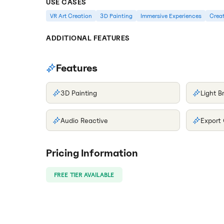
USE CASES
VR Art Creation
3D Painting
Immersive Experiences
Creat
ADDITIONAL FEATURES
Features
3D Painting
Light B
Audio Reactive
Export
Pricing Information
FREE TIER AVAILABLE