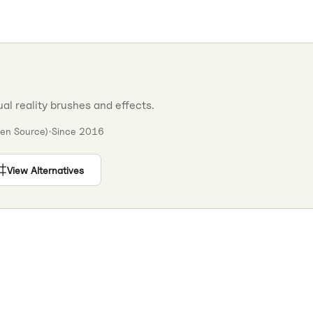
ual reality brushes and effects.
en Source)
•
Since
2016
View Alternatives