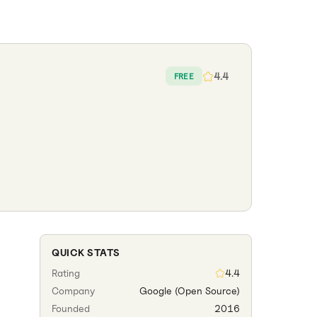
4.4
FREE
QUICK STATS
Rating
4.4
Company
Google (Open Source)
Founded
2016