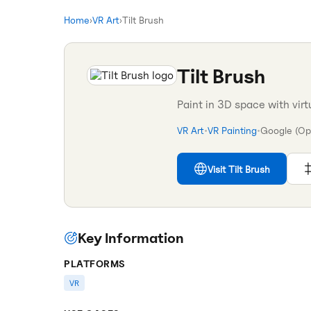
Home
›
VR Art
›
Tilt Brush
Tilt Brush
Paint in 3D space with virt
VR Art
•
VR Painting
•
Google (Op
Visit
Tilt Brush
Key Information
PLATFORMS
VR