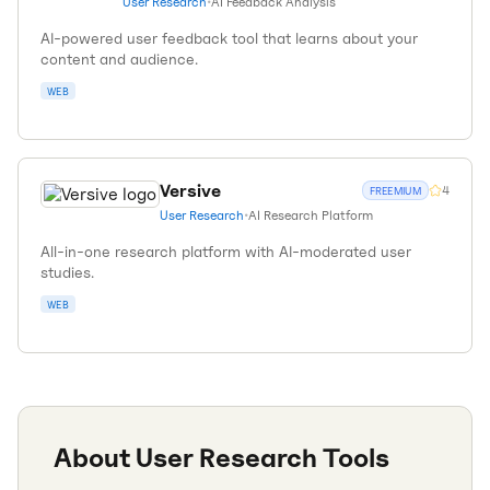
User Research
•
AI Feedback Analysis
AI-powered user feedback tool that learns about your
content and audience.
WEB
Versive
4
FREEMIUM
User Research
•
AI Research Platform
All-in-one research platform with AI-moderated user
studies.
WEB
About
User Research
Tools