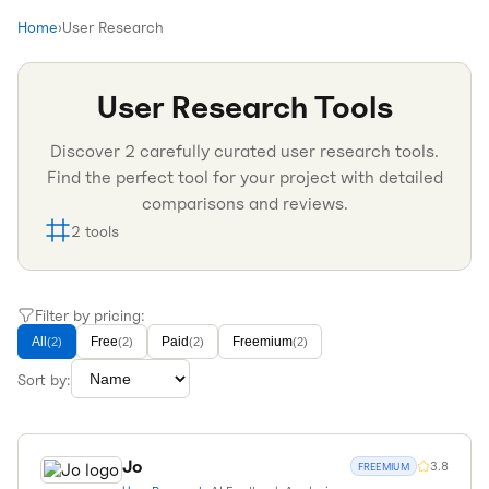
Home
›
User Research
User Research
Tools
Discover
2
carefully curated
user research
tools.
Find the perfect tool for your project with detailed
comparisons and reviews.
2
tools
Filter by pricing:
All
Free
Paid
Freemium
(
2
)
(
2
)
(
2
)
(
2
)
Sort by:
Jo
3.8
FREEMIUM