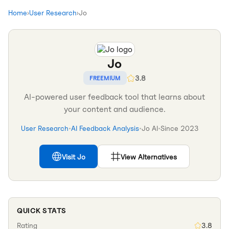
Home
›
User Research
›
Jo
Jo
3.8
FREEMIUM
AI-powered user feedback tool that learns about
your content and audience.
User Research
•
AI Feedback Analysis
•
Jo AI
•
Since
2023
Visit
Jo
View Alternatives
QUICK STATS
Rating
3.8