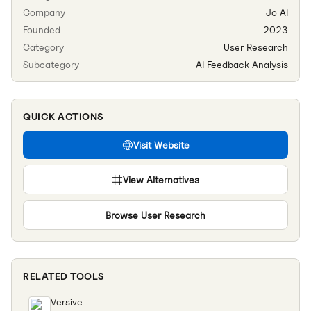
Company
Jo AI
Founded
2023
Category
User Research
Subcategory
AI Feedback Analysis
QUICK ACTIONS
Visit Website
View Alternatives
Browse
User Research
RELATED TOOLS
Versive