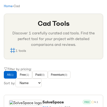
Home
›
Cad
Cad
Tools
Discover
1
carefully curated
cad
tools. Find the
perfect tool for your project with detailed
comparisons and reviews.
1
tools
Filter by pricing:
All
Free
Paid
Freemium
(
1
)
(
1
)
(
0
)
(
0
)
Sort by:
SolveSpace
4.1
FREE