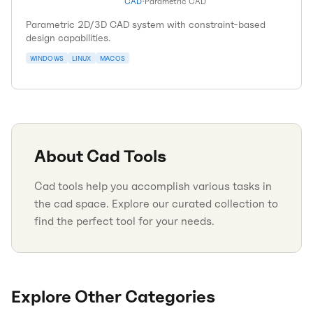
CAD
•
Parametric CAD
Parametric 2D/3D CAD system with constraint-based
design capabilities.
WINDOWS
LINUX
MACOS
About
Cad
Tools
Cad tools help you accomplish various tasks in
the cad space. Explore our curated collection to
find the perfect tool for your needs.
Explore Other Categories