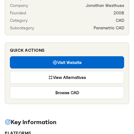
Company
Jonathan Westhues
Founded
2008
Category
CAD
Subcategory
Parametric CAD
QUICK ACTIONS
Visit Website
View Alternatives
Browse
CAD
Key Information
PLATFORMS