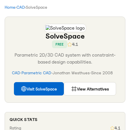
Home
›
CAD
›
SolveSpace
SolveSpace
4.1
FREE
Parametric 2D/3D CAD system with constraint-
based design capabilities.
CAD
•
Parametric CAD
•
Jonathan Westhues
•
Since
2008
Visit
SolveSpace
View Alternatives
QUICK STATS
Rating
4.1