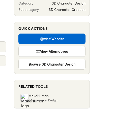
Category
3D Character Design
Subcategory
3D Character Creation
QUICK ACTIONS
Visit Website
View Alternatives
Browse
3D Character Design
RELATED TOOLS
MakeHuman
3D Character Design