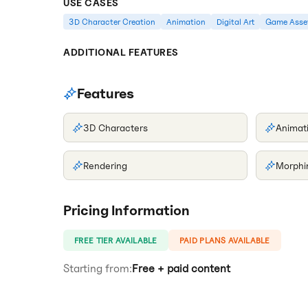
USE CASES
3D Character Creation
Animation
Digital Art
Game Asse
ADDITIONAL FEATURES
Features
3D Characters
Animat
Rendering
Morphi
Pricing Information
FREE TIER AVAILABLE
PAID PLANS AVAILABLE
Starting from:
Free + paid content