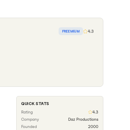
4.3
FREEMIUM
QUICK STATS
Rating
4.3
Company
Daz Productions
Founded
2000