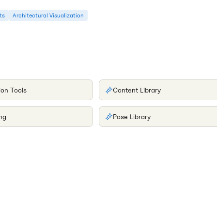
ts
Architectural Visualization
ion Tools
Content Library
ng
Pose Library