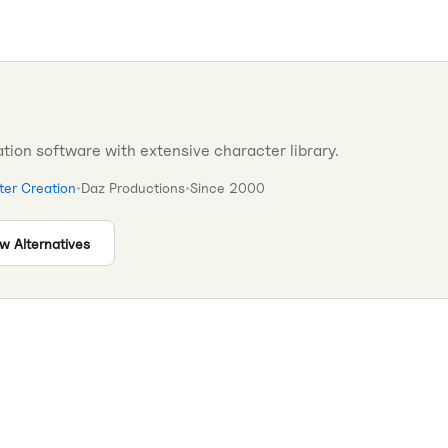
tion software with extensive character library.
er Creation
•
Daz Productions
•
Since
2000
w Alternatives