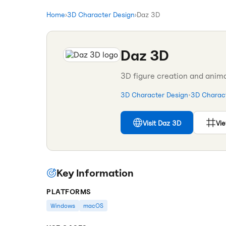
Home
›
3D Character Design
›
Daz 3D
Daz 3D
3D figure creation and anima
3D Character Design
•
3D Charact
Visit
Daz 3D
Vie
Key Information
PLATFORMS
Windows
macOS