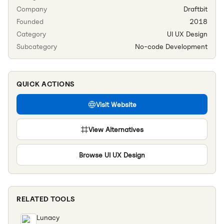
Company
Draftbit
Founded
2018
Category
UI UX Design
Subcategory
No-code Development
QUICK ACTIONS
Visit Website
View Alternatives
Browse
UI UX Design
RELATED TOOLS
Lunacy