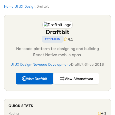
Home
›
UI UX Design
›
Draftbit
Draftbit
4.1
FREEMIUM
No-code platform for designing and building
React Native mobile apps.
UI UX Design
•
No-code Development
•
Draftbit
•
Since
2018
Visit
Draftbit
View Alternatives
QUICK STATS
Rating
4.1