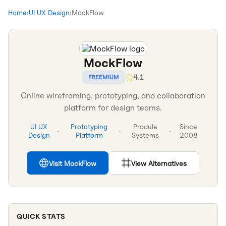
Home
›
UI UX Design
›
MockFlow
MockFlow
4.1
FREEMIUM
Online wireframing, prototyping, and collaboration
platform for design teams.
UI UX
Prototyping
Produle
Since
•
•
•
Design
Platform
Systems
2008
Visit
MockFlow
View Alternatives
QUICK STATS