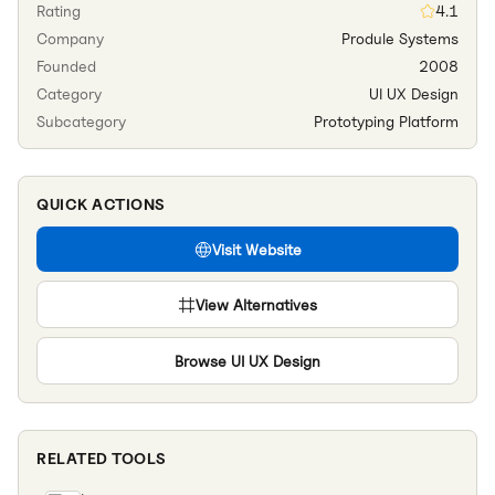
Rating
4.1
Company
Produle Systems
Founded
2008
Category
UI UX Design
Subcategory
Prototyping Platform
QUICK ACTIONS
Visit Website
View Alternatives
Browse
UI UX Design
RELATED TOOLS