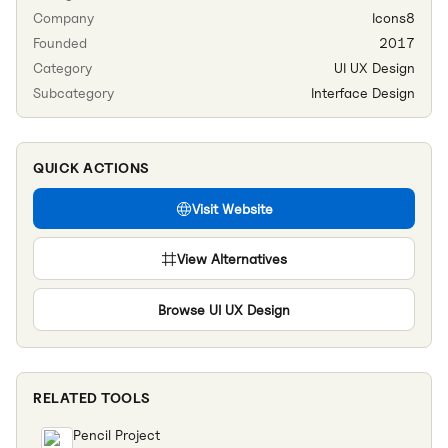
Company
Icons8
Founded
2017
Category
UI UX Design
Subcategory
Interface Design
QUICK ACTIONS
Visit Website
View Alternatives
Browse
UI UX Design
RELATED TOOLS
Pencil Project