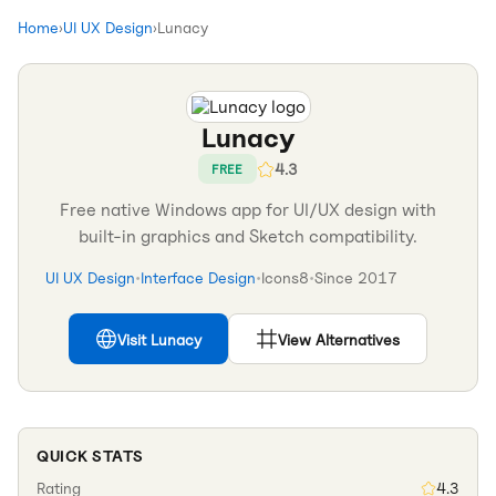
Home
›
UI UX Design
›
Lunacy
Lunacy
4.3
FREE
Free native Windows app for UI/UX design with
built-in graphics and Sketch compatibility.
UI UX Design
•
Interface Design
•
Icons8
•
Since
2017
Visit
Lunacy
View Alternatives
QUICK STATS
Rating
4.3