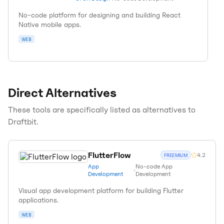
No-code platform for designing and building React
Native mobile apps.
WEB
Direct Alternatives
These tools are specifically listed as alternatives to
Draftbit
.
FlutterFlow
4.2
FREEMIUM
App
No-code App
•
Development
Development
Visual app development platform for building Flutter
applications.
WEB