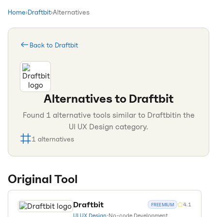
Home
›
Draftbit
›
Alternatives
Back to
Draftbit
Alternatives to
Draftbit
Found
1
alternative tools similar to
Draftbit
in the
UI UX Design
category.
1
alternatives
Original Tool
Draftbit
4.1
FREEMIUM
UI UX Design
•
No-code Development