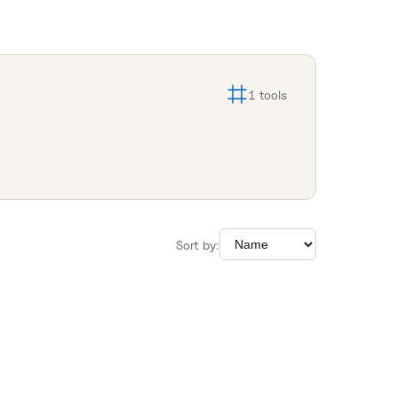
1
tools
Sort by: