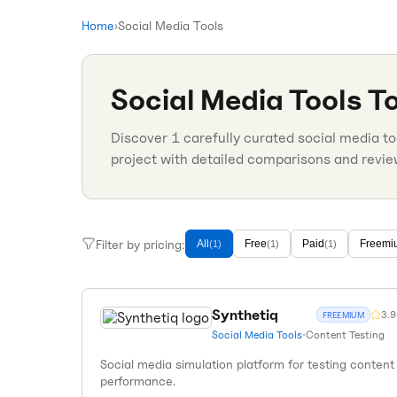
Home
›
Social Media Tools
Social Media Tools
To
Discover
1
carefully curated
social media to
project with detailed comparisons and revie
Filter by pricing:
All
Free
Paid
Freemi
(
1
)
(
1
)
(
1
)
Synthetiq
3.9
FREEMIUM
Social Media Tools
•
Content Testing
Social media simulation platform for testing content
performance.