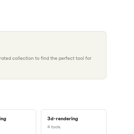
ted collection to find the perfect tool for
ing
3d-rendering
4
tools