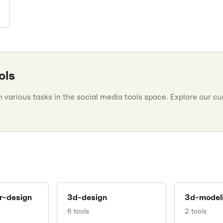
ols
various tasks in the social media tools space. Explore our cura
r-design
3d-design
3d-model
6
tools
2
tools