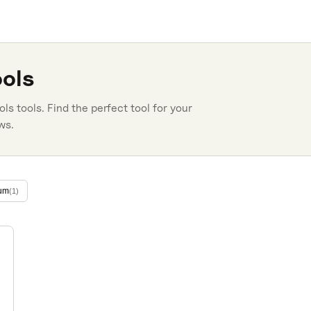
ols
ols
tools. Find the perfect tool for your
ws.
um
(
1
)