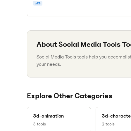
WEB
About
Social Media Tools
To
Social Media Tools tools help you accomplish 
your needs.
Explore Other Categories
3d-animation
3d-characte
3
tools
2
tools