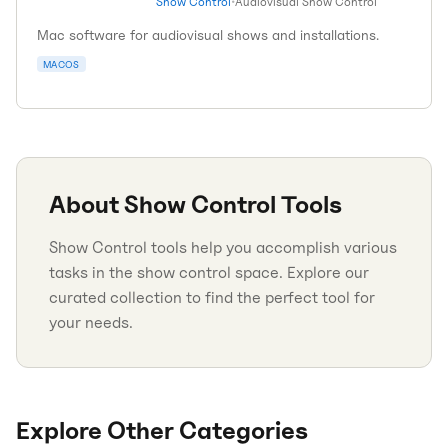
Show Control
•
Audiovisual Show Control
Mac software for audiovisual shows and installations.
MACOS
About
Show Control
Tools
Show Control tools help you accomplish various
tasks in the show control space. Explore our
curated collection to find the perfect tool for
your needs.
Explore Other Categories