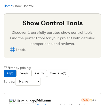
Home
›
Show Control
Show Control
Tools
Discover
1
carefully curated
show control
tools.
Find the perfect tool for your project with detailed
comparisons and reviews.
1
tools
Filter by pricing:
All
Free
Paid
Freemium
(
1
)
(
0
)
(
1
)
(
0
)
Sort by:
Millumin
4.2
PAID