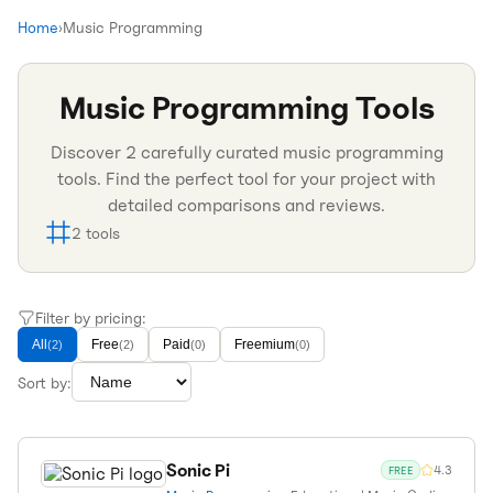
Home
›
Music Programming
Music Programming
Tools
Discover
2
carefully curated
music programming
tools. Find the perfect tool for your project with
detailed comparisons and reviews.
2
tools
Filter by pricing:
All
Free
Paid
Freemium
(
2
)
(
2
)
(
0
)
(
0
)
Sort by:
Sonic Pi
4.3
FREE