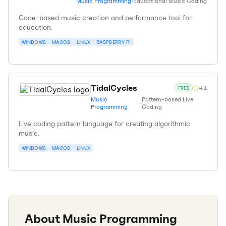
Music Programming
•
Educational Music Coding
Code-based music creation and performance tool for
education.
WINDOWS
MACOS
LINUX
RASPBERRY PI
TidalCycles
4.1
FREE
Music
Pattern-based Live
•
Programming
Coding
Live coding pattern language for creating algorithmic
music.
WINDOWS
MACOS
LINUX
About
Music Programming