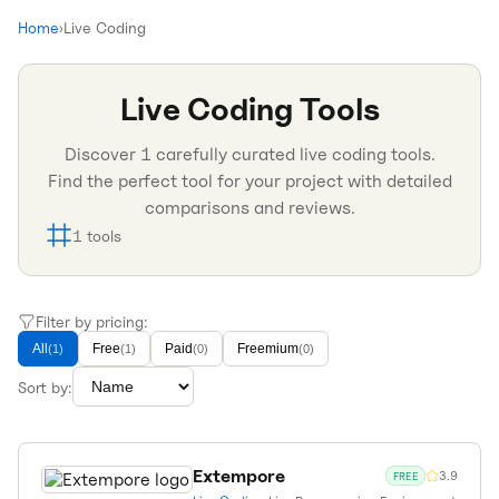
Home
›
Live Coding
Live Coding
Tools
Discover
1
carefully curated
live coding
tools.
Find the perfect tool for your project with detailed
comparisons and reviews.
1
tools
Filter by pricing:
All
Free
Paid
Freemium
(
1
)
(
1
)
(
0
)
(
0
)
Sort by:
Extempore
3.9
FREE