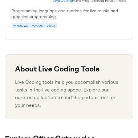
Live Coding
•
Live Programming Environment
Programming language and runtime for live music and
graphics programming.
WINDOWS
MACOS
LINUX
About
Live Coding
Tools
Live Coding tools help you accomplish various
tasks in the live coding space. Explore our
curated collection to find the perfect tool for
your needs.