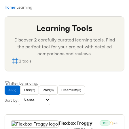
Home
›
Learning
Learning
Tools
Discover
2
carefully curated
learning
tools. Find
the perfect tool for your project with detailed
comparisons and reviews.
2
tools
Filter by pricing:
All
Free
Paid
Freemium
(
2
)
(
2
)
(
0
)
(
0
)
Sort by:
Flexbox Froggy
4.6
FREE