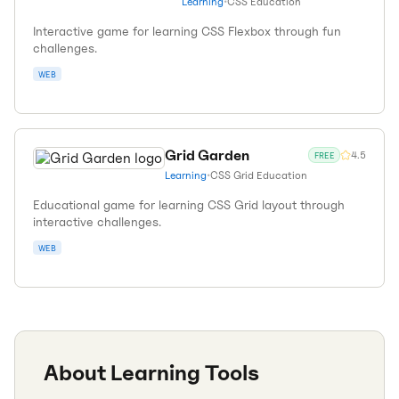
Learning
•
CSS Education
Interactive game for learning CSS Flexbox through fun
challenges.
WEB
Grid Garden
4.5
FREE
Learning
•
CSS Grid Education
Educational game for learning CSS Grid layout through
interactive challenges.
WEB
About
Learning
Tools