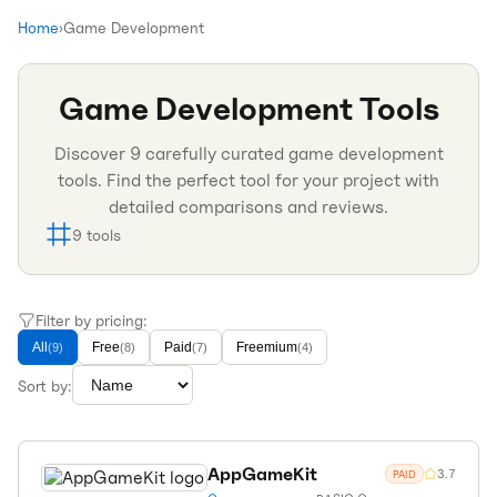
Home
›
Game Development
Game Development
Tools
Discover
9
carefully curated
game development
tools. Find the perfect tool for your project with
detailed comparisons and reviews.
9
tools
Filter by pricing:
All
Free
Paid
Freemium
(
9
)
(
8
)
(
7
)
(
4
)
Sort by:
AppGameKit
3.7
PAID