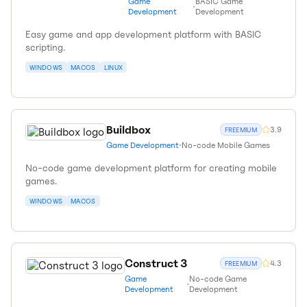
Game
BASIC Game
•
Development
Development
Easy game and app development platform with BASIC
scripting.
WINDOWS
MACOS
LINUX
Buildbox
3.9
FREEMIUM
Game Development
•
No-code Mobile Games
No-code game development platform for creating mobile
games.
WINDOWS
MACOS
Construct 3
4.3
FREEMIUM
Game
No-code Game
•
Development
Development