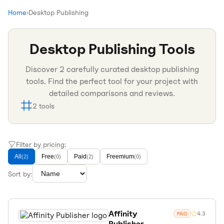
Home
›
Desktop Publishing
Desktop Publishing
Tools
Discover
2
carefully curated
desktop publishing
tools. Find the perfect tool for your project with
detailed comparisons and reviews.
2
tools
Filter by pricing:
All
Free
Paid
Freemium
(
2
)
(
0
)
(
2
)
(
0
)
Sort by:
Affinity
4.3
PAID
Publisher