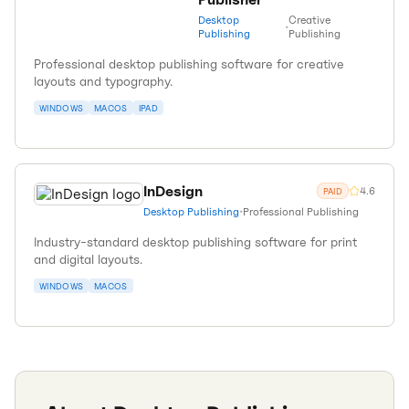
Desktop
Creative
•
Publishing
Publishing
Professional desktop publishing software for creative
layouts and typography.
WINDOWS
MACOS
IPAD
InDesign
4.6
PAID
Desktop Publishing
•
Professional Publishing
Industry-standard desktop publishing software for print
and digital layouts.
WINDOWS
MACOS