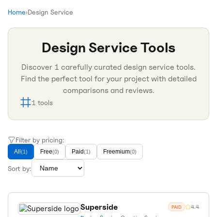
Home
›
Design Service
Design Service
Tools
Discover
1
carefully curated
design service
tools.
Find the perfect tool for your project with detailed
comparisons and reviews.
1
tools
Filter by pricing:
All
Free
Paid
Freemium
(
1
)
(
0
)
(
1
)
(
0
)
Sort by:
Superside
4.4
PAID