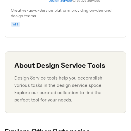
Design Service
•
Creative Services
Creative-as-a-Service platform providing on-demand
design teams.
WEB
About
Design Service
Tools
Design Service tools help you accomplish
various tasks in the design service space.
Explore our curated collection to find the
perfect tool for your needs.