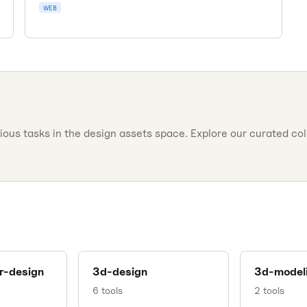
kits contributed by designers worldwide.
WEB
ous tasks in the design assets space. Explore our curated colle
r-design
3d-design
3d-model
6
tools
2
tools