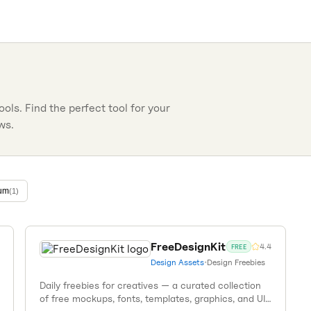
ools. Find the perfect tool for your
ws.
um
(
1
)
FreeDesignKit
4.4
FREE
Design Assets
•
Design Freebies
Daily freebies for creatives — a curated collection
of free mockups, fonts, templates, graphics, and UI