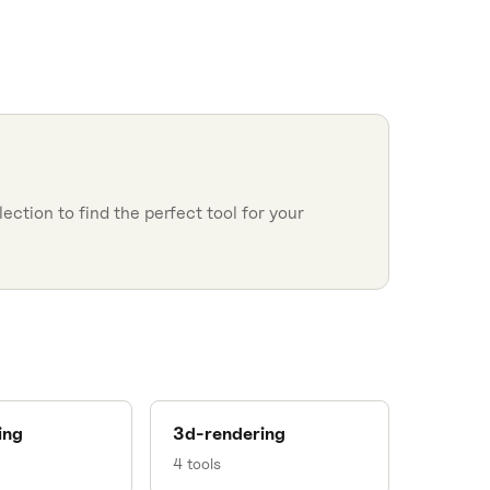
ction to find the perfect tool for your
ing
3d-rendering
4
tools