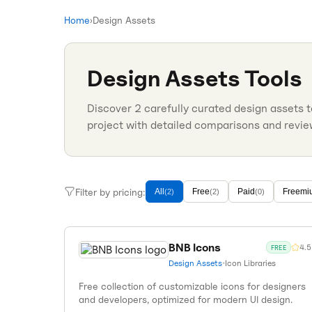
Home
›
Design Assets
Design Assets
Tools
Discover
2
carefully curated
design assets
t
project with detailed comparisons and revie
Filter by pricing:
All
Free
Paid
Freemi
(
2
)
(
2
)
(
0
)
BNB Icons
4.5
FREE
Design Assets
•
Icon Libraries
Free collection of customizable icons for designers
and developers, optimized for modern UI design.