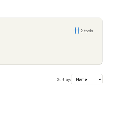
2
tools
Sort by: