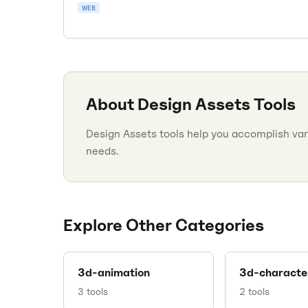
WEB
About
Design Assets
Tools
Design Assets tools help you accomplish vari
needs.
Explore Other Categories
3d-animation
3d-characte
3
tools
2
tools