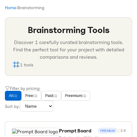
Home
›
Brainstorming
Brainstorming
Tools
Discover
1
carefully curated
brainstorming
tools.
Find the perfect tool for your project with detailed
comparisons and reviews.
1
tools
Filter by pricing:
All
Free
Paid
Freemium
(
1
)
(
1
)
(
1
)
(
1
)
Sort by:
Prompt Board
3.9
FREEMIUM