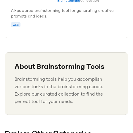
Brainstorming
•
AI Ideation
AI-powered brainstorming tool for generating creative
prompts and ideas.
WEB
About
Brainstorming
Tools
Brainstorming tools help you accomplish
various tasks in the brainstorming space.
Explore our curated collection to find the
perfect tool for your needs.