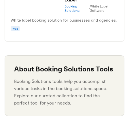
Booking
White Label
•
Solutions
Software
White label booking solution for businesses and agencies.
WEB
About
Booking Solutions
Tools
Booking Solutions tools help you accomplish
various tasks in the booking solutions space.
Explore our curated collection to find the
perfect tool for your needs.