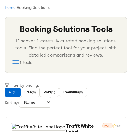
Home
›
Booking Solutions
Booking Solutions
Tools
Discover
1
carefully curated
booking solutions
tools. Find the perfect tool for your project with
detailed comparisons and reviews.
1
tools
Filter by pricing:
All
Free
Paid
Freemium
(
1
)
(
0
)
(
1
)
(
0
)
Sort by:
Trafft White
4.2
PAID
Label