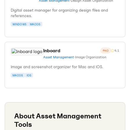
Asset Management
•
Design Asset Organization
Digital asset manager for organizing design files and
references.
WINDOWS
MACOS
Inboard
4.1
PAID
Asset Management
•
Image Organization
Image and screenshot organizer for Mac and iOS.
MACOS
IOS
About
Asset Management
Tools