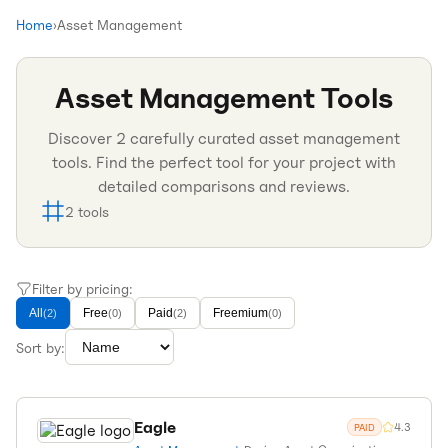
Home
›
Asset Management
Asset Management
Tools
Discover
2
carefully curated
asset management
tools. Find the perfect tool for your project with
detailed comparisons and reviews.
2
tools
Filter by pricing:
All
Free
Paid
Freemium
(
2
)
(
0
)
(
2
)
(
0
)
Sort by:
Eagle
4.3
PAID