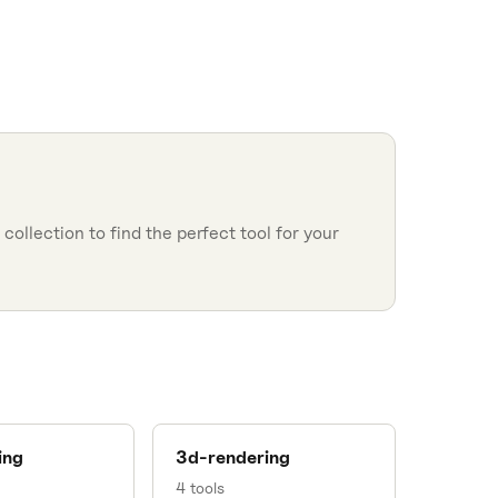
collection to find the perfect tool for your
ing
3d-rendering
4
tools