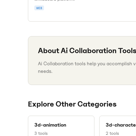
WEB
About
Ai Collaboration
Tool
Ai Collaboration tools help you accomplish va
needs.
Explore Other Categories
3d-animation
3d-characte
3
tools
2
tools