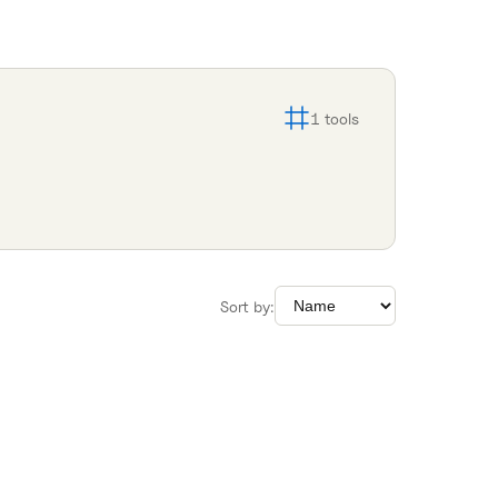
1
tools
Sort by: