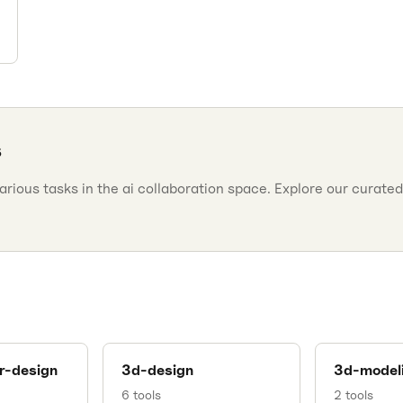
s
rious tasks in the ai collaboration space. Explore our curated 
r-design
3d-design
3d-model
6
tools
2
tools