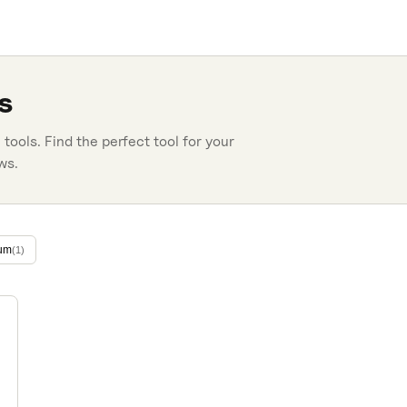
s
n
tools. Find the perfect tool for your
ws.
um
(
1
)