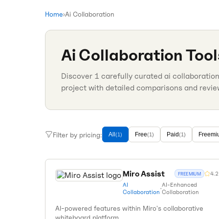
Home
›
Ai Collaboration
Ai Collaboration
Tool
Discover
1
carefully curated
ai collaboratio
project with detailed comparisons and revie
Filter by pricing:
All
Free
Paid
Freemi
(
1
)
(
1
)
(
1
)
Miro Assist
4.2
FREEMIUM
AI
AI-Enhanced
•
Collaboration
Collaboration
AI-powered features within Miro's collaborative
whiteboard platform.