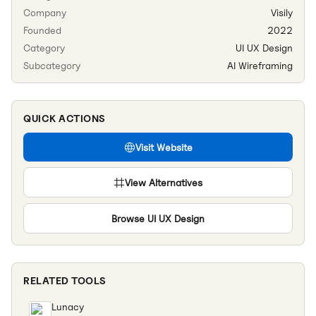
Company
Visily
Founded
2022
Category
UI UX Design
Subcategory
AI Wireframing
QUICK ACTIONS
Visit Website
View Alternatives
Browse
UI UX Design
RELATED TOOLS
Lunacy