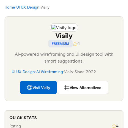
Home
›
UI UX Design
›
Visily
Visily
4
FREEMIUM
AI-powered wireframing and UI design tool with
smart suggestions.
UI UX Design
•
AI Wireframing
•
Visily
•
Since
2022
Visit
Visily
View Alternatives
QUICK STATS
Rating
4