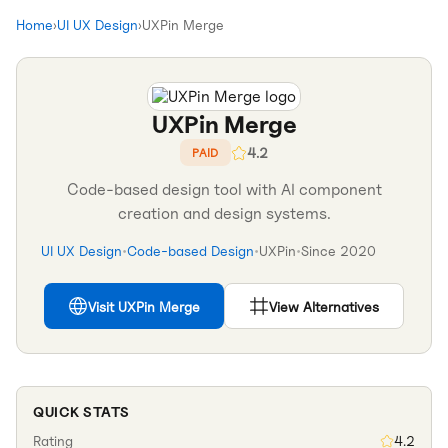
Home
›
UI UX Design
›
UXPin Merge
UXPin Merge
4.2
PAID
Code-based design tool with AI component
creation and design systems.
UI UX Design
•
Code-based Design
•
UXPin
•
Since
2020
Visit
UXPin Merge
View Alternatives
QUICK STATS
Rating
4.2