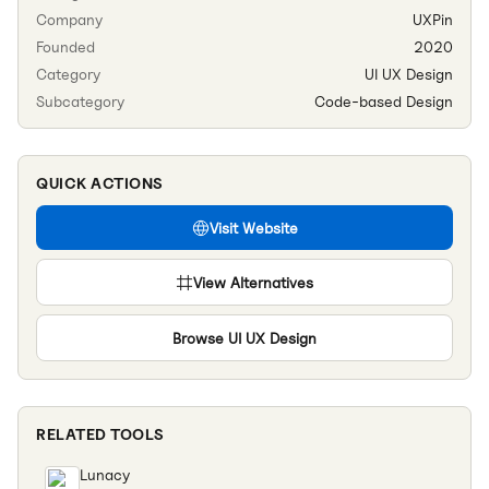
Company
UXPin
Founded
2020
Category
UI UX Design
Subcategory
Code-based Design
QUICK ACTIONS
Visit Website
View Alternatives
Browse
UI UX Design
RELATED TOOLS
Lunacy