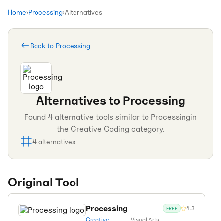
Home
›
Processing
›
Alternatives
Back to
Processing
Alternatives to
Processing
Found
4
alternative tools similar to
Processing
in
the
Creative Coding
category.
4
alternatives
Original Tool
Processing
4.3
FREE
Creative
Visual Arts