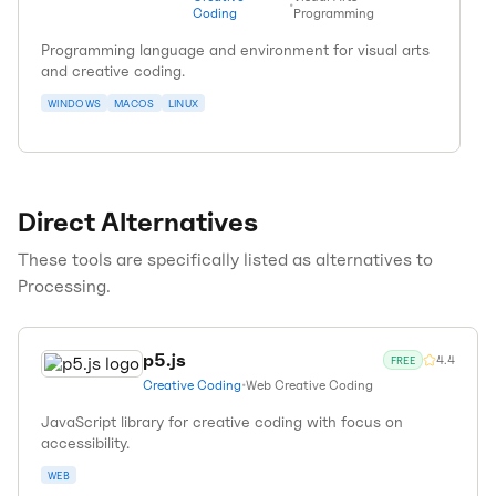
•
Coding
Programming
Programming language and environment for visual arts
and creative coding.
WINDOWS
MACOS
LINUX
Direct Alternatives
These tools are specifically listed as alternatives to
Processing
.
p5.js
4.4
FREE
Creative Coding
•
Web Creative Coding
JavaScript library for creative coding with focus on
accessibility.
WEB