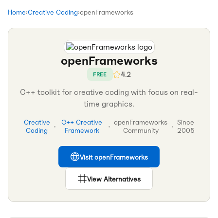
Home
›
Creative Coding
›
openFrameworks
openFrameworks
4.2
FREE
C++ toolkit for creative coding with focus on real-
time graphics.
Creative
C++ Creative
openFrameworks
Since
•
•
•
Coding
Framework
Community
2005
Visit
openFrameworks
View Alternatives