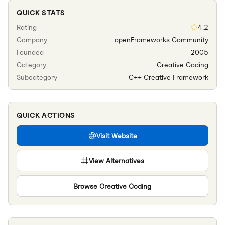
QUICK STATS
Rating
4.2
Company
openFrameworks Community
Founded
2005
Category
Creative Coding
Subcategory
C++ Creative Framework
QUICK ACTIONS
Visit Website
View Alternatives
Browse
Creative Coding