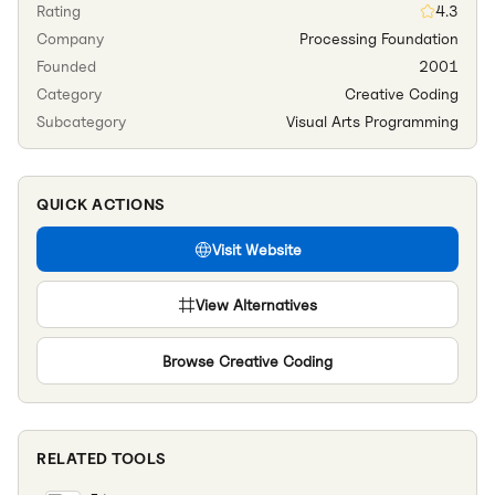
Rating
4.3
Company
Processing Foundation
Founded
2001
Category
Creative Coding
Subcategory
Visual Arts Programming
QUICK ACTIONS
Visit Website
View Alternatives
Browse
Creative Coding
RELATED TOOLS