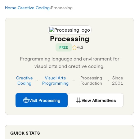
Home
›
Creative Coding
›
Processing
Processing
4.3
FREE
Programming language and environment for
visual arts and creative coding.
Creative
Visual Arts
Processing
Since
•
•
•
Coding
Programming
Foundation
2001
Visit
Processing
View Alternatives
QUICK STATS