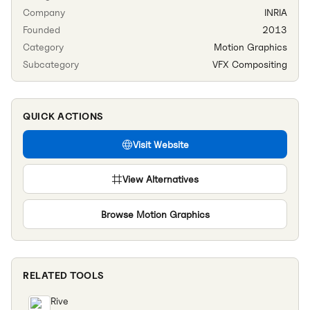
Company
INRIA
Founded
2013
Category
Motion Graphics
Subcategory
VFX Compositing
QUICK ACTIONS
Visit Website
View Alternatives
Browse
Motion Graphics
RELATED TOOLS
Rive