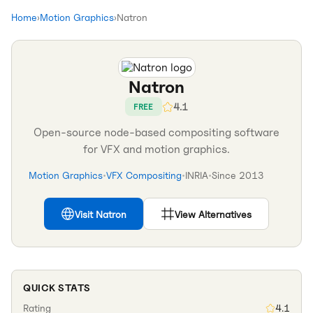
Home
›
Motion Graphics
›
Natron
Natron
4.1
FREE
Open-source node-based compositing software
for VFX and motion graphics.
Motion Graphics
•
VFX Compositing
•
INRIA
•
Since
2013
Visit
Natron
View Alternatives
QUICK STATS
Rating
4.1