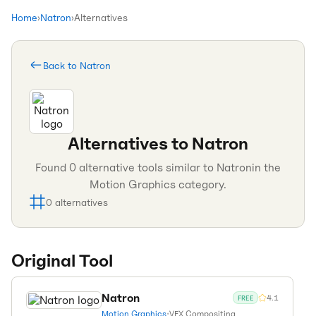
Home
›
Natron
›
Alternatives
Back to
Natron
Alternatives to
Natron
Found
0
alternative tools similar to
Natron
in the
Motion Graphics
category.
0
alternatives
Original Tool
Natron
4.1
FREE
Motion Graphics
•
VFX Compositing