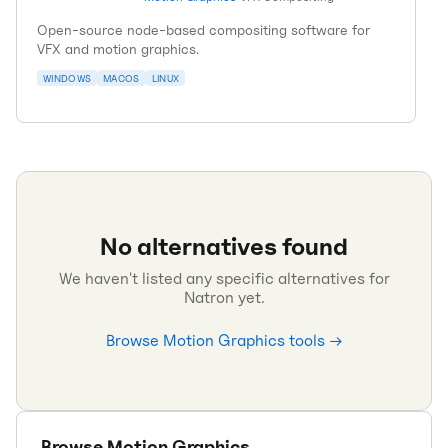
Open-source node-based compositing software for
VFX and motion graphics.
WINDOWS
MACOS
LINUX
No alternatives found
We haven't listed any specific alternatives for
Natron
yet.
Browse
Motion Graphics
tools →
Browse
Motion Graphics