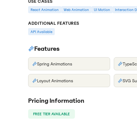
USE CASES
React Animation
Web Animation
UI Motion
Interaction 
ADDITIONAL FEATURES
API Available
Features
Spring Animations
TypeSc
Layout Animations
SVG Su
Pricing Information
FREE TIER AVAILABLE