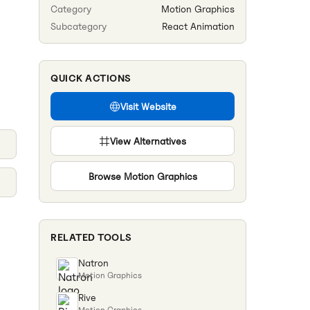
Category
Motion Graphics
Subcategory
React Animation
QUICK ACTIONS
Visit Website
View Alternatives
Browse
Motion Graphics
RELATED TOOLS
Natron
Motion Graphics
Rive
Motion Graphics