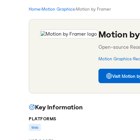
Home
›
Motion Graphics
›
Motion by Framer
Motion by
Open-source React
Motion Graphics
•
Rea
Visit
Motion b
Key Information
PLATFORMS
Web