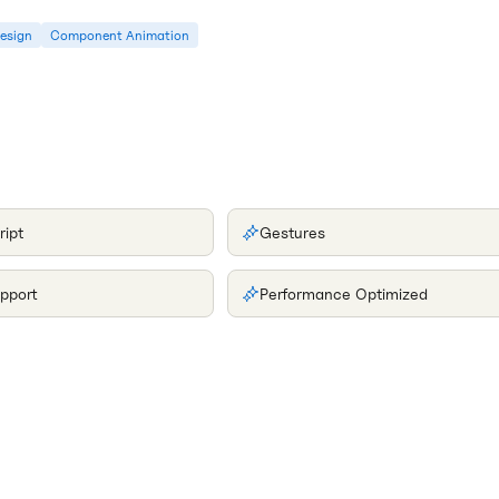
Design
Component Animation
ript
Gestures
pport
Performance Optimized