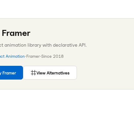
 Framer
 animation library with declarative API.
ct Animation
•
Framer
•
Since
2018
y Framer
View Alternatives