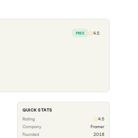
4.5
FREE
QUICK STATS
Rating
4.5
Company
Framer
Founded
2018