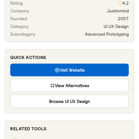
Rating
4.2
Company
Justinmind
Founded
2007
Category
UI UX Design
Subcategory
Advanced Prototyping
QUICK ACTIONS
Visit Website
View Alternatives
Browse
UI UX Design
RELATED TOOLS