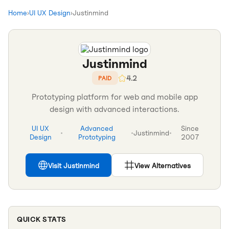
Home
›
UI UX Design
›
Justinmind
Justinmind
4.2
PAID
Prototyping platform for web and mobile app
design with advanced interactions.
UI UX
Advanced
Since
•
•
Justinmind
•
Design
Prototyping
2007
Visit
Justinmind
View Alternatives
QUICK STATS