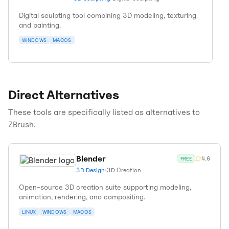
Digital sculpting tool combining 3D modeling, texturing
and painting.
WINDOWS
MACOS
Direct Alternatives
These tools are specifically listed as alternatives to
ZBrush
.
Blender
4.6
FREE
3D Design
•
3D Creation
Open-source 3D creation suite supporting modeling,
animation, rendering, and compositing.
LINUX
WINDOWS
MACOS