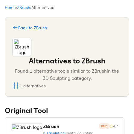
Home
›
ZBrush
›
Alternatives
Back to
ZBrush
Alternatives to
ZBrush
Found
1
alternative tools similar to
ZBrush
in the
3D Sculpting
category.
1
alternatives
Original Tool
ZBrush
4.7
PAID
3D Sculpting
•
Digital Sculpting