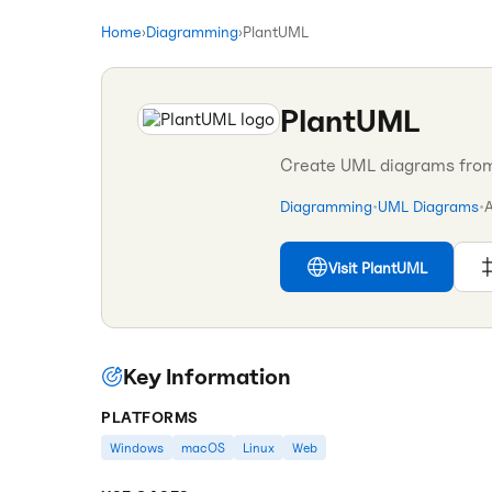
Home
›
Diagramming
›
PlantUML
PlantUML
Create UML diagrams from 
Diagramming
•
UML Diagrams
•
Visit
PlantUML
Key Information
PLATFORMS
Windows
macOS
Linux
Web