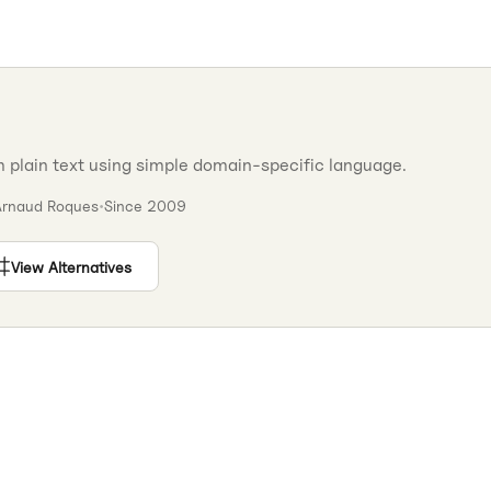
plain text using simple domain-specific language.
Arnaud Roques
•
Since
2009
View Alternatives