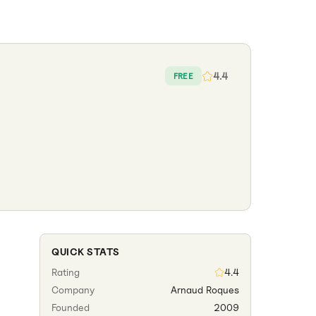
4.4
FREE
QUICK STATS
Rating
4.4
Company
Arnaud Roques
Founded
2009