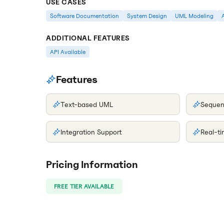
USE CASES
Software Documentation
System Design
UML Modeling
ADDITIONAL FEATURES
API Available
Features
Text-based UML
Sequen
Integration Support
Real-t
Pricing Information
FREE TIER AVAILABLE