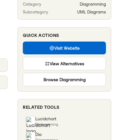
Category
Diagramming
Subcategory
UML Diagrams
QUICK ACTIONS
Visit Website
View Alternatives
Browse
Diagramming
RELATED TOOLS
Lucidchart
Diagramming
Dia
Diagramming