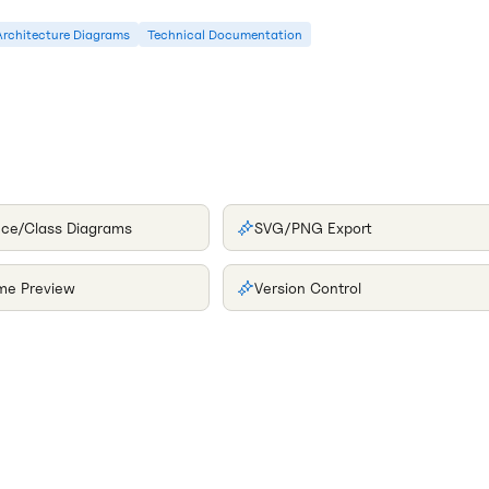
Architecture Diagrams
Technical Documentation
ce/Class Diagrams
SVG/PNG Export
ime Preview
Version Control