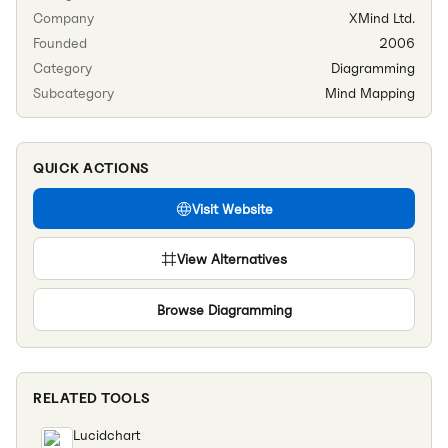
Company
XMind Ltd.
Founded
2006
Category
Diagramming
Subcategory
Mind Mapping
QUICK ACTIONS
Visit Website
View Alternatives
Browse
Diagramming
RELATED TOOLS
Lucidchart