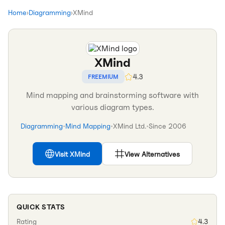
Home
›
Diagramming
›
XMind
XMind
4.3
FREEMIUM
Mind mapping and brainstorming software with
various diagram types.
Diagramming
•
Mind Mapping
•
XMind Ltd.
•
Since
2006
Visit
XMind
View Alternatives
QUICK STATS
Rating
4.3