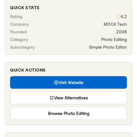
QUICK STATS
Rating
4.2
Company
MOOII Tech
Founded
2008
Category
Photo Editing
Subcategory
Simple Photo Editor
QUICK ACTIONS
Visit Website
View Alternatives
Browse
Photo Editing