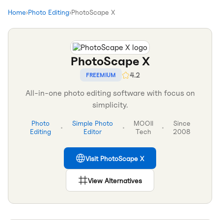
Home
›
Photo Editing
›
PhotoScape X
PhotoScape X
4.2
FREEMIUM
All-in-one photo editing software with focus on
simplicity.
Photo
Simple Photo
MOOII
Since
•
•
•
Editing
Editor
Tech
2008
Visit
PhotoScape X
View Alternatives