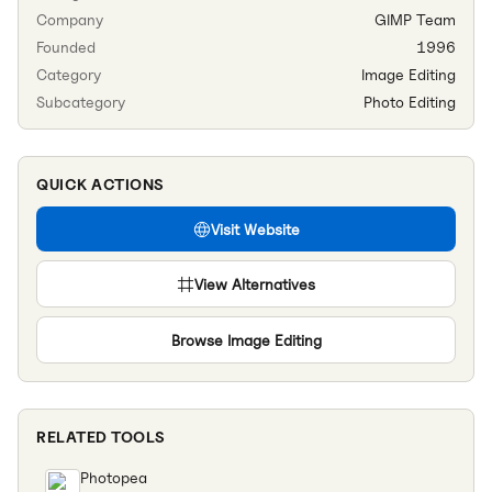
Company
GIMP Team
Founded
1996
Category
Image Editing
Subcategory
Photo Editing
QUICK ACTIONS
Visit Website
View Alternatives
Browse
Image Editing
RELATED TOOLS
Photopea