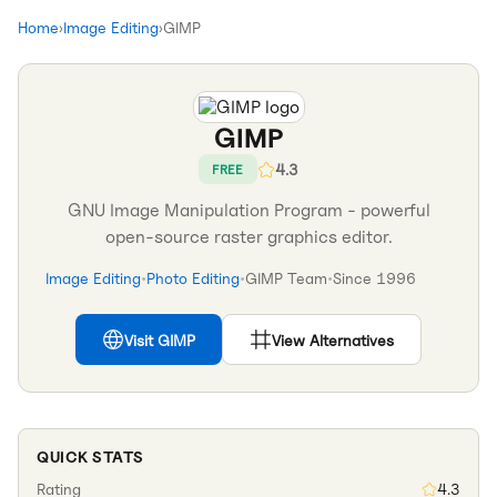
Home
›
Image Editing
›
GIMP
GIMP
4.3
FREE
GNU Image Manipulation Program - powerful
open-source raster graphics editor.
Image Editing
•
Photo Editing
•
GIMP Team
•
Since
1996
Visit
GIMP
View Alternatives
QUICK STATS
Rating
4.3