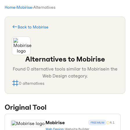
Home
›
Mobirise
›
Alternatives
Back to
Mobirise
Alternatives to
Mobirise
Found
0
alternative tools similar to
Mobirise
in the
Web Design
category.
0
alternatives
Original Tool
Mobirise
4.1
FREEMIUM
Web Design
•
Website Builder