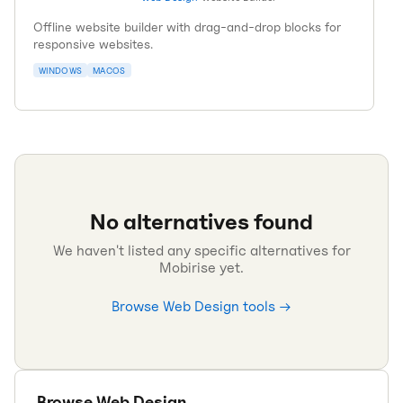
Offline website builder with drag-and-drop blocks for
responsive websites.
WINDOWS
MACOS
No alternatives found
We haven't listed any specific alternatives for
Mobirise
yet.
Browse
Web Design
tools →
Browse
Web Design