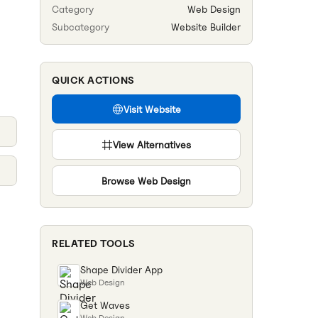
Category
Web Design
Subcategory
Website Builder
QUICK ACTIONS
Visit Website
View Alternatives
Browse
Web Design
RELATED TOOLS
Shape Divider App
Web Design
Get Waves
Web Design