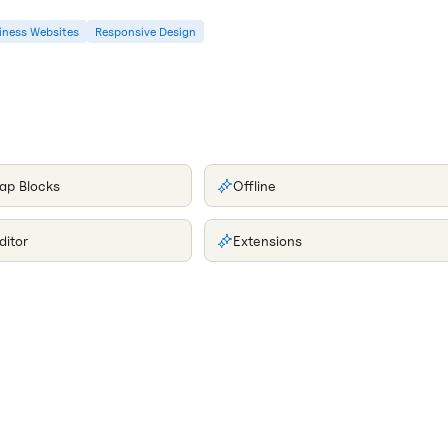
iness Websites
Responsive Design
ap Blocks
Offline
ditor
Extensions