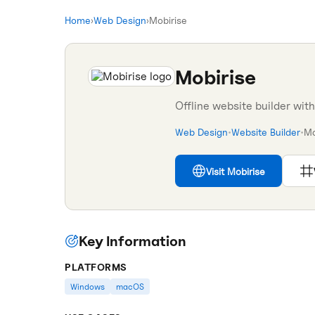
Home
›
Web Design
›
Mobirise
Mobirise
Offline website builder wit
Web Design
•
Website Builder
•
Mo
Visit
Mobirise
Key Information
PLATFORMS
Windows
macOS