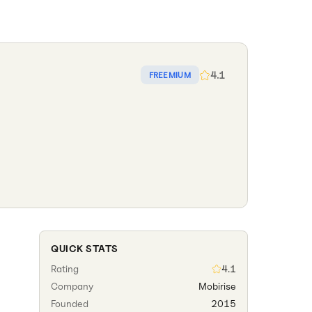
4.1
FREEMIUM
QUICK STATS
Rating
4.1
Company
Mobirise
Founded
2015