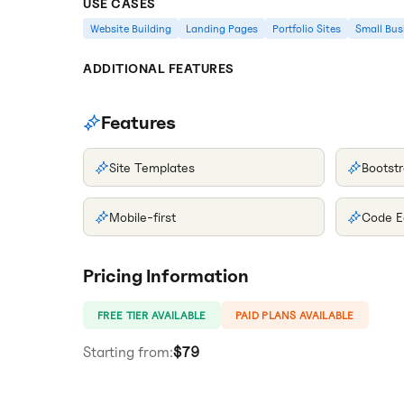
USE CASES
Website Building
Landing Pages
Portfolio Sites
Small Bus
ADDITIONAL FEATURES
Features
Site Templates
Bootstr
Mobile-first
Code E
Pricing Information
FREE TIER AVAILABLE
PAID PLANS AVAILABLE
Starting from:
$79