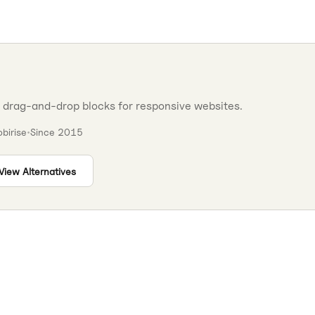
h drag-and-drop blocks for responsive websites.
birise
•
Since
2015
View Alternatives