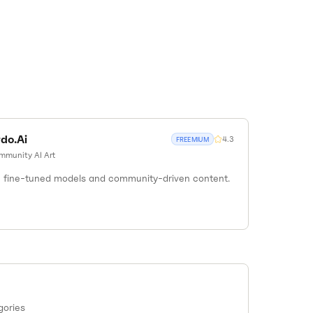
do.Ai
4.3
FREEMIUM
mmunity AI Art
th fine-tuned models and community-driven content.
gories