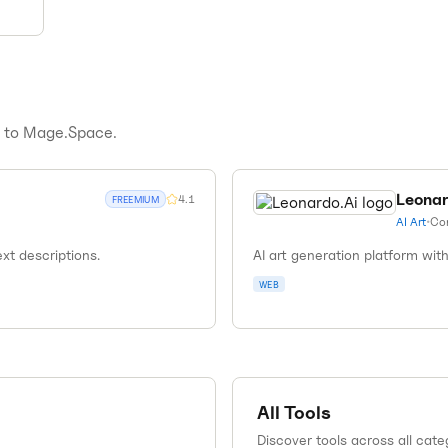
s to
Mage.Space
.
Leonar
4.1
FREEMIUM
AI Art
•
Co
xt descriptions.
AI art generation platform wi
WEB
All Tools
Discover tools across all cate