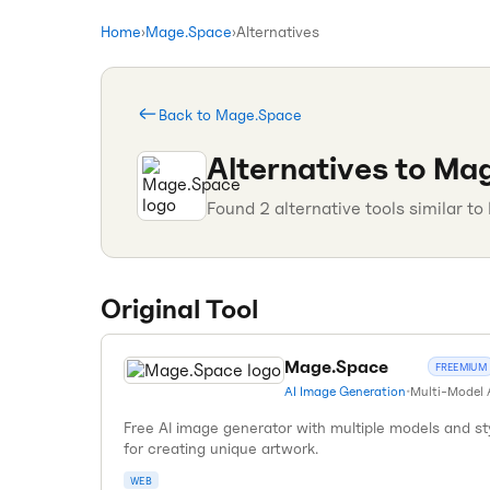
Home
›
Mage.Space
›
Alternatives
Back to
Mage.Space
Alternatives to
Mag
Found
2
alternative tools similar to
Original Tool
Mage.Space
FREEMIUM
AI Image Generation
•
Multi-Model 
Free AI image generator with multiple models and st
for creating unique artwork.
WEB