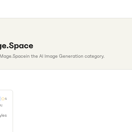
e.Space
Mage.Space
in the
AI Image Generation
category.
4
AI
yles