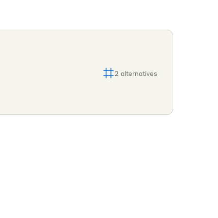
2
alternatives