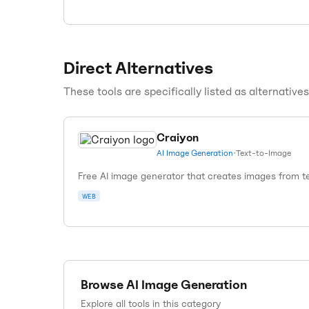
Direct Alternatives
These tools are specifically listed as alternative
Craiyon
AI Image Generation
•
Text-to-Image
Free AI image generator that creates images from te
WEB
Browse
AI Image Generation
Explore all tools in this category