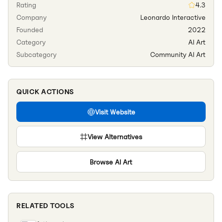
Rating
4.3
Company
Leonardo Interactive
Founded
2022
Category
AI Art
Subcategory
Community AI Art
QUICK ACTIONS
Visit Website
View Alternatives
Browse
AI Art
RELATED TOOLS