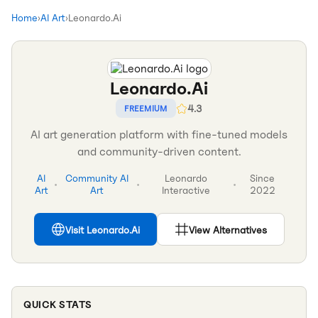
Home
›
AI Art
›
Leonardo.Ai
Leonardo.Ai
4.3
FREEMIUM
AI art generation platform with fine-tuned models
and community-driven content.
AI
Community AI
Leonardo
Since
•
•
•
Art
Art
Interactive
2022
Visit
Leonardo.Ai
View Alternatives
QUICK STATS